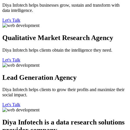
Diya Infotech helps businesses grow, sustain and transform with
data intelligence.
Let's Talk
Qualitative
Market Research Agency
Diya Infotech helps clients obtain the intelligence they need.
Let's Talk
Lead
Generation Agency
Diya Infotech helps clients to grow their profits and maximize their
social impact.
Let's Talk
Diya Infotech is a data
research solutions