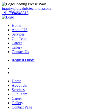
Loading Please Wait...
inquiry@diyainfotechindia.com
+91 7984648813
Home
About US
Services
Our Team
Career
gallery
Contact Us
Request Quote
Home
About Us
Services
Our Team
Career
Gallery
Contact Page