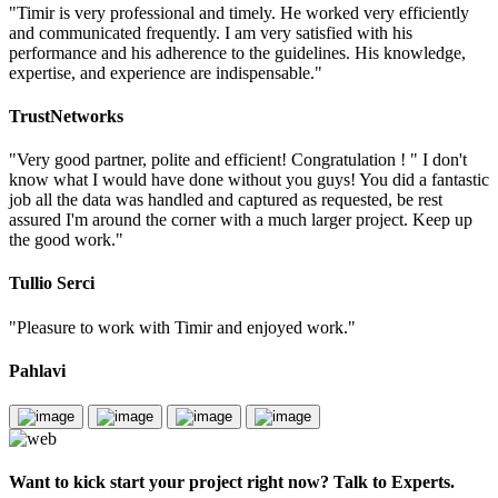
"Timir is very professional and timely. He worked very efficiently
and communicated frequently. I am very satisfied with his
performance and his adherence to the guidelines. His knowledge,
expertise, and experience are indispensable."
TrustNetworks
"Very good partner, polite and efficient! Congratulation ! " I don't
know what I would have done without you guys! You did a fantastic
job all the data was handled and captured as requested, be rest
assured I'm around the corner with a much larger project. Keep up
the good work."
Tullio Serci
"Pleasure to work with Timir and enjoyed work."
Pahlavi
Want to kick start your project right now? Talk to Experts.