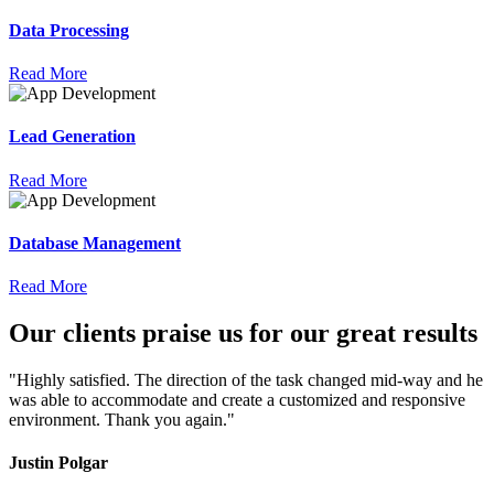
Data Processing
Read More
Lead Generation
Read More
Database Management
Read More
Our
clients
praise
us for our great results
"Highly satisfied. The direction of the task changed mid-way and he
was able to accommodate and create a customized and responsive
environment. Thank you again."
Justin Polgar