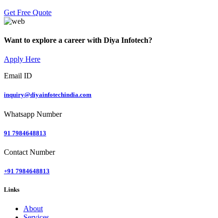
Get Free Quote
Want to explore a career with Diya Infotech?
Apply Here
Email ID
inquiry@diyainfotechindia.com
Whatsapp Number
91 7984648813
Contact Number
+91 7984648813
Links
About
Services