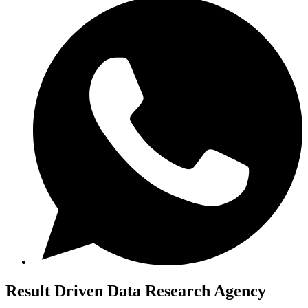
Result Driven
Data Research Agency