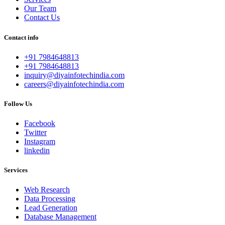
Our Team
Contact Us
Contact info
+91 7984648813
+91 7984648813
inquiry@diyainfotechindia.com
careers@diyainfotechindia.com
Follow Us
Facebook
Twitter
Instagram
linkedin
Services
Web Research
Data Processing
Lead Generation
Database Management