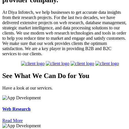
provider company.
At Diya Infotech, we help businesses to get accurate data insights
from their research projects. For the last two decades, we have
delivered extensive projects on web research, database management,
strategic market intelligence, and data processing solutions to our
clients. We use modern web research technologies and tools in order
to help you reduce time to market and engage and satisfy customers.
We make sure that our work provides clients the optimum
satisfaction. We are a key player in providing B2B and B2C
services to our clients.
See What We Can
Do
for
You
Have a look at our services.
Web Research
Read More