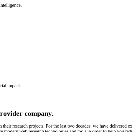
ntelligence.
cial impact.
rovider company.
m their research projects. For the last two decades, we have delivered 
 use modern web research technologies and tools in order to help you r