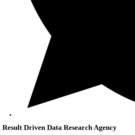
Result Driven
Data Research Agency