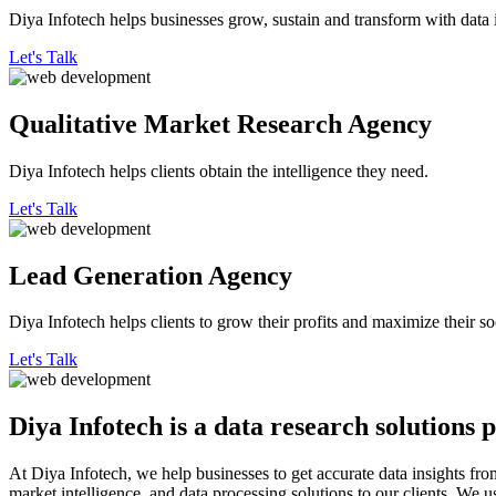
Diya Infotech helps businesses grow, sustain and transform with data i
Let's Talk
Qualitative
Market Research Agency
Diya Infotech helps clients obtain the intelligence they need.
Let's Talk
Lead
Generation Agency
Diya Infotech helps clients to grow their profits and maximize their so
Let's Talk
Diya Infotech is a data
research solutions
p
At Diya Infotech, we help businesses to get accurate data insights fro
market intelligence, and data processing solutions to our clients. We