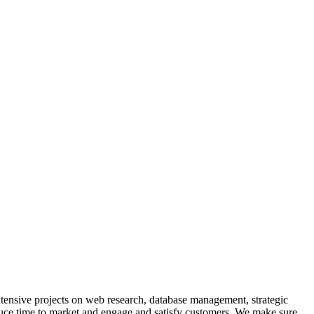
extensive projects on web research, database management, strategic
educe time to market and engage and satisfy customers. We make sure