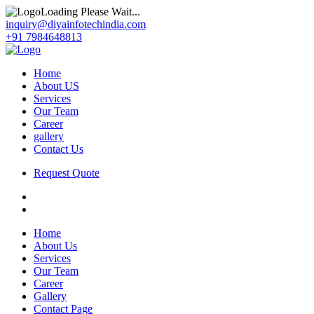
Loading Please Wait...
inquiry@diyainfotechindia.com
+91 7984648813
Home
About US
Services
Our Team
Career
gallery
Contact Us
Request Quote
Home
About Us
Services
Our Team
Career
Gallery
Contact Page