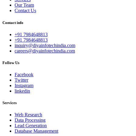
Our Team
Contact Us
Contact info
+91 7984648813
+91 7984648813
inquiry@diyainfotechindia.com
careers@diyainfotechindia.com
Follow Us
Facebook
Twitter
Instagram
linkedin
Services
Web Research
Data Processing
Lead Generation
Database Management