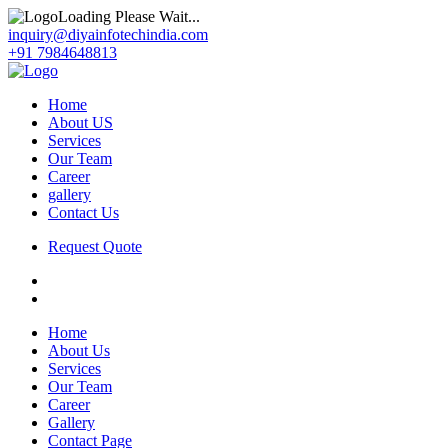
Loading Please Wait...
inquiry@diyainfotechindia.com
+91 7984648813
Home
About US
Services
Our Team
Career
gallery
Contact Us
Request Quote
Home
About Us
Services
Our Team
Career
Gallery
Contact Page