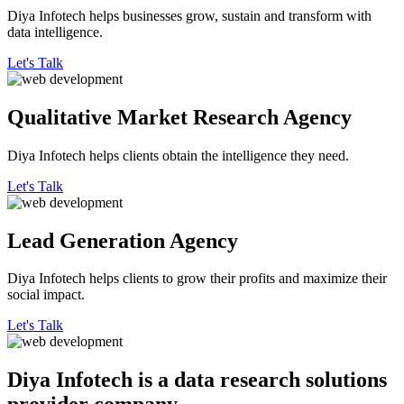
Diya Infotech helps businesses grow, sustain and transform with
data intelligence.
Let's Talk
Qualitative
Market Research Agency
Diya Infotech helps clients obtain the intelligence they need.
Let's Talk
Lead
Generation Agency
Diya Infotech helps clients to grow their profits and maximize their
social impact.
Let's Talk
Diya Infotech is a data
research solutions