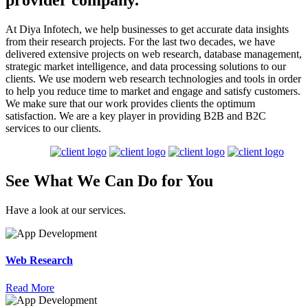
provider company.
At Diya Infotech, we help businesses to get accurate data insights
from their research projects. For the last two decades, we have
delivered extensive projects on web research, database management,
strategic market intelligence, and data processing solutions to our
clients. We use modern web research technologies and tools in order
to help you reduce time to market and engage and satisfy customers.
We make sure that our work provides clients the optimum
satisfaction. We are a key player in providing B2B and B2C
services to our clients.
See What We Can
Do
for
You
Have a look at our services.
Web Research
Read More