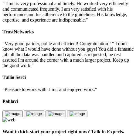
"Timir is very professional and timely. He worked very efficiently
and communicated frequently. I am very satisfied with his
performance and his adherence to the guidelines. His knowledge,
expertise, and experience are indispensable."
TrustNetworks
"Very good partner, polite and efficient! Congratulation ! " I don't
know what I would have done without you guys! You did a fantastic
job all the data was handled and captured as requested, be rest
assured I'm around the corner with a much larger project. Keep up
the good work."
Tullio Serci
"Pleasure to work with Timir and enjoyed work."
Pahlavi
Want to kick start your project right now? Talk to Experts.