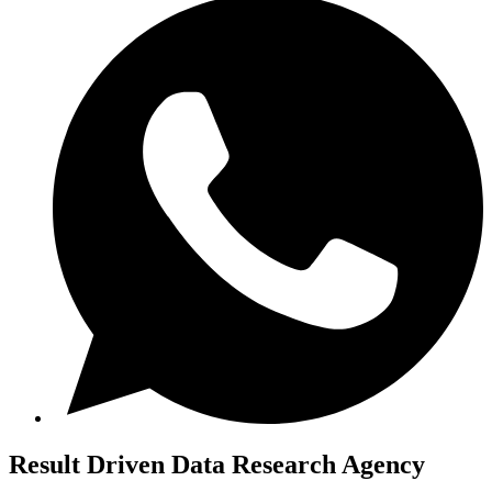
Result Driven
Data Research Agency