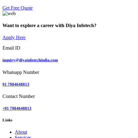
Get Free Quote
Want to explore a career with Diya Infotech?
Apply Here
Email ID
inquiry@diyainfotechindia.com
Whatsapp Number
91 7984648813
Contact Number
+91 7984648813
Links
About
Services