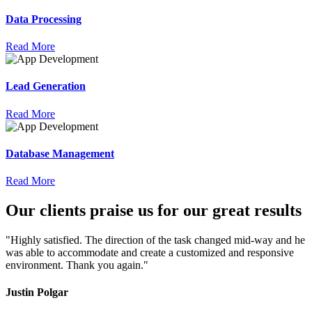
Data Processing
Read More
Lead Generation
Read More
Database Management
Read More
Our
clients
praise
us for our great results
"Highly satisfied. The direction of the task changed mid-way and he
was able to accommodate and create a customized and responsive
environment. Thank you again."
Justin Polgar