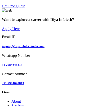
Get Free Quote
Want to explore a career with Diya Infotech?
Apply Here
Email ID
inquiry@diyainfotechindia.com
Whatsapp Number
91 7984648813
Contact Number
+91 7984648813
Links
About
Services