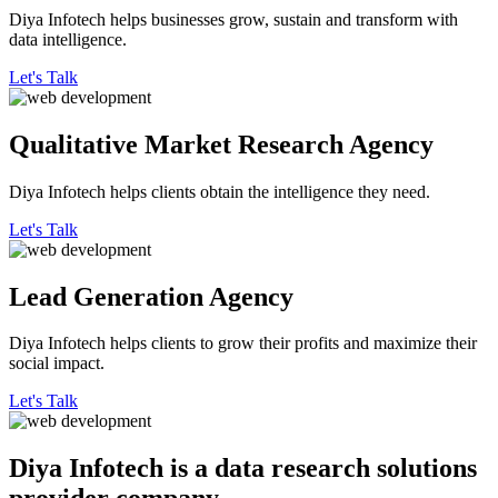
Diya Infotech helps businesses grow, sustain and transform with
data intelligence.
Let's Talk
Qualitative
Market Research Agency
Diya Infotech helps clients obtain the intelligence they need.
Let's Talk
Lead
Generation Agency
Diya Infotech helps clients to grow their profits and maximize their
social impact.
Let's Talk
Diya Infotech is a data
research solutions