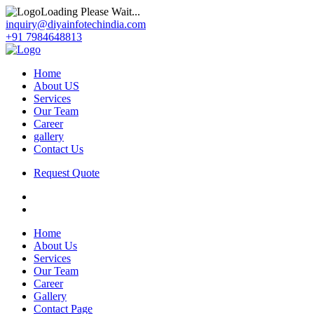
Loading Please Wait...
inquiry@diyainfotechindia.com
+91 7984648813
Home
About US
Services
Our Team
Career
gallery
Contact Us
Request Quote
Home
About Us
Services
Our Team
Career
Gallery
Contact Page