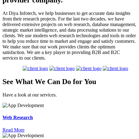
provider company.
At Diya Infotech, we help businesses to get accurate data insights
from their research projects. For the last two decades, we have
delivered extensive projects on web research, database management,
strategic market intelligence, and data processing solutions to our
clients. We use modern web research technologies and tools in order
to help you reduce time to market and engage and satisfy customers.
We make sure that our work provides clients the optimum
satisfaction. We are a key player in providing B2B and B2C
services to our clients.
See What We Can
Do
for
You
Have a look at our services.
Web Research
Read More