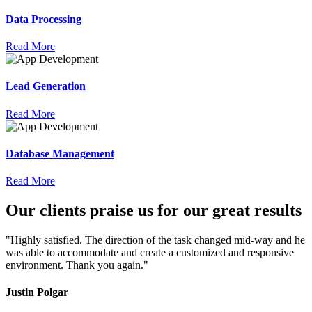
Data Processing
Read More
Lead Generation
Read More
Database Management
Read More
Our
clients
praise
us for our great results
"Highly satisfied. The direction of the task changed mid-way and he
was able to accommodate and create a customized and responsive
environment. Thank you again."
Justin Polgar