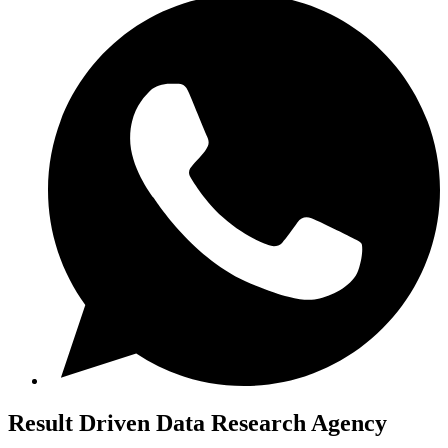
Result Driven
Data Research Agency