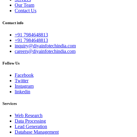
Our Team
Contact Us
Contact info
+91 7984648813
+91 7984648813
inquiry@diyainfotechindia.com
careers@diyainfotechindia.com
Follow Us
Facebook
Twitter
Instagram
linkedin
Services
Web Research
Data Processing
Lead Generation
Database Management