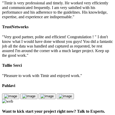
"Timir is very professional and timely. He worked very efficiently
and communicated frequently. I am very satisfied with his
performance and his adherence to the guidelines. His knowledge,
expertise, and experience are indispensable."
TrustNetworks
"Very good partner, polite and efficient! Congratulation ! " I don't
know what I would have done without you guys! You did a fantastic
job all the data was handled and captured as requested, be rest
assured I'm around the corner with a much larger project. Keep up
the good work."
Tullio Serci
"Pleasure to work with Timir and enjoyed work."
Pahlavi
Want to kick start your project right now? Talk to Experts.