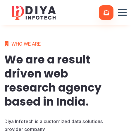
WHO WE ARE
We are a
result
driven
web
research agency
based in India.
Diya Infotech is a customized data solutions
provider company.