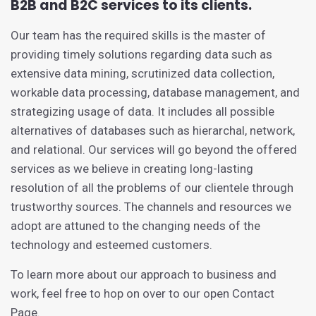
B2B and B2C services to its clients.
Our team has the required skills is the master of
providing timely solutions regarding data such as
extensive data mining, scrutinized data collection,
workable data processing, database management, and
strategizing usage of data. It includes all possible
alternatives of databases such as hierarchal, network,
and relational. Our services will go beyond the offered
services as we believe in creating long-lasting
resolution of all the problems of our clientele through
trustworthy sources. The channels and resources we
adopt are attuned to the changing needs of the
technology and esteemed customers.
To learn more about our approach to business and
work, feel free to hop on over to our open Contact
Page.