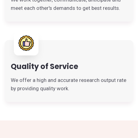
meet each other's demands to get best results.
Quality of Service
We offer a high and accurate research output rate
by providing quality work.