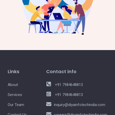
Links
Contact info
About
+91 7984648813
Services
+91 7984648813
Our Team
inquiry@diyainfotechindia.com
Contact Us
careers@diyainfotechindia.com