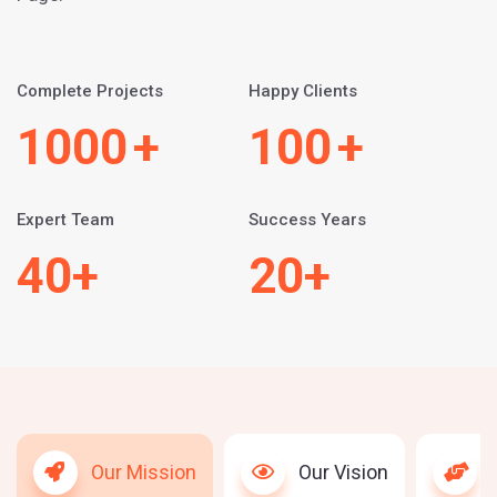
Complete Projects
Happy Clients
1000
+
100
+
Expert Team
Success Years
40
+
20
+
Our Mission
Our Vision