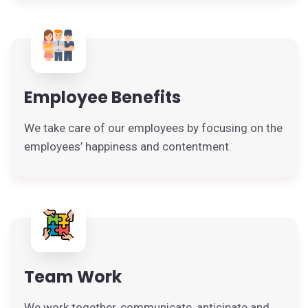
Employee Benefits
We take care of our employees by focusing on the
employees’ happiness and contentment.
Team Work
We work together, communicate, anticipate and