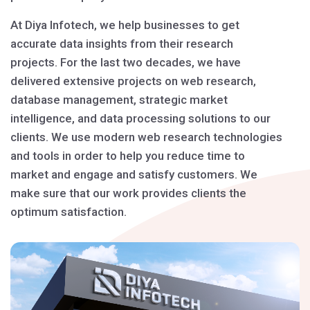
At Diya Infotech, we help businesses to get
accurate data insights from their research
projects. For the last two decades, we have
delivered extensive projects on web research,
database management, strategic market
intelligence, and data processing solutions to our
clients. We use modern web research technologies
and tools in order to help you reduce time to
market and engage and satisfy customers. We
make sure that our work provides clients the
optimum satisfaction.