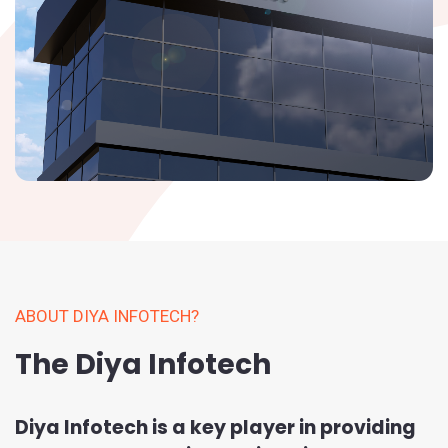
ABOUT DIYA INFOTECH?
The Diya Infotech
Diya Infotech is a key player in providing