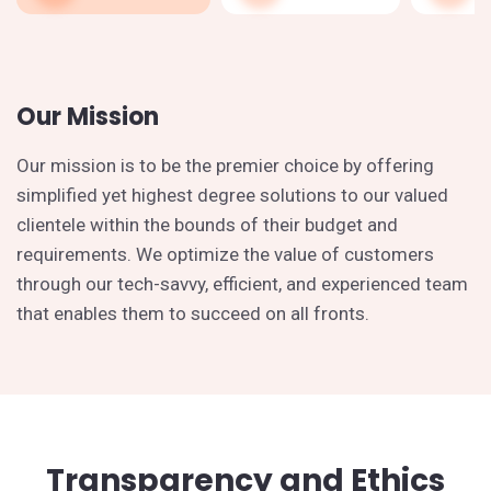
Our Mission
Our mission is to be the premier choice by offering
simplified yet highest degree solutions to our valued
clientele within the bounds of their budget and
requirements. We optimize the value of customers
through our tech-savvy, efficient, and experienced team
that enables them to succeed on all fronts.
Transparency and Ethics