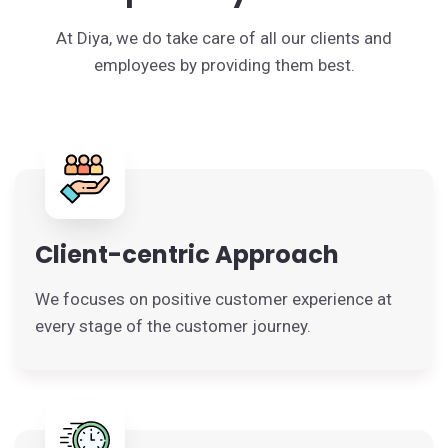
At Diya, we do take care of all our clients and
employees by providing them best.
Client-centric Approach
We focuses on positive customer experience at
every stage of the customer journey.