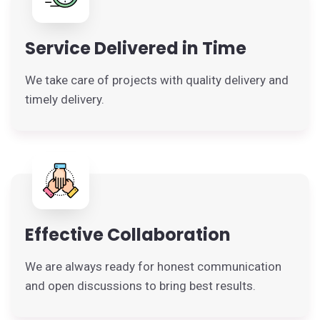
Service Delivered in Time
We take care of projects with quality delivery and
timely delivery.
Effective Collaboration
We are always ready for honest communication
and open discussions to bring best results.