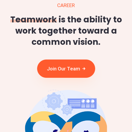
CAREER
Teamwork
is the ability to
work together toward a
common vision.
Join Our Team